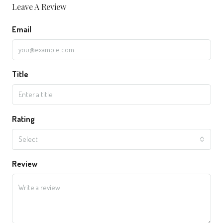
Leave A Review
Email
Title
Rating
Select
Review