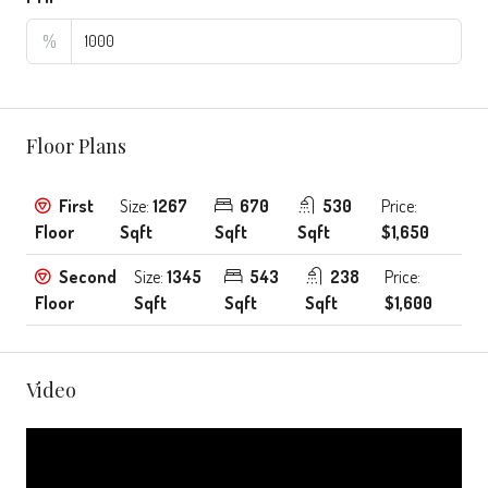
%
Floor Plans
First
Size:
1267
670
530
Price:
Floor
Sqft
Sqft
Sqft
$1,650
Second
Size:
1345
543
238
Price:
Floor
Sqft
Sqft
Sqft
$1,600
Video