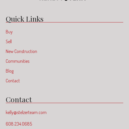
Quick Links
Buy
Sell
New Construction
Communities
Blog
Contact
Contact
kelly@stelzerteam.com
608.234.0685