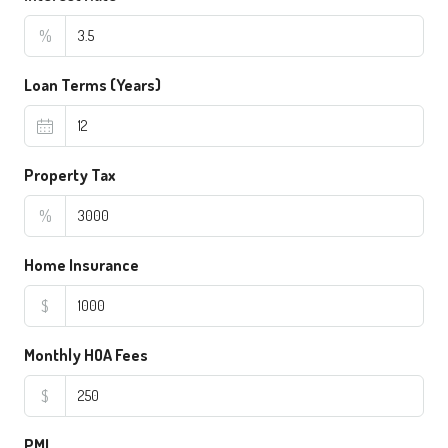
%
Loan Terms (Years)
Property Tax
%
Home Insurance
$
Monthly HOA Fees
$
PMI