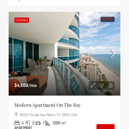
FOR RENT
FEATURED
$4,500
/mo
Modern Apartment On The Bay
3000 Florida Ave, Miami, FL 33133, USA
4
2
1
1200
m²
APARTMENT
Details