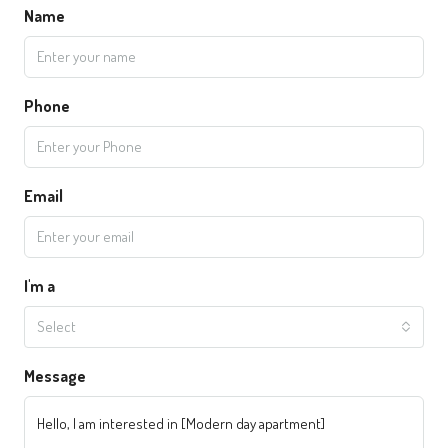
Name
Phone
Email
I'm a
Select
Message