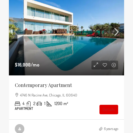
$16,000
/mo
Contemporary Apartment
4746 N Racine Ave, Chicago, IL 60640
4
2
1
1200
m²
APARTMENT
Details
6 years ago