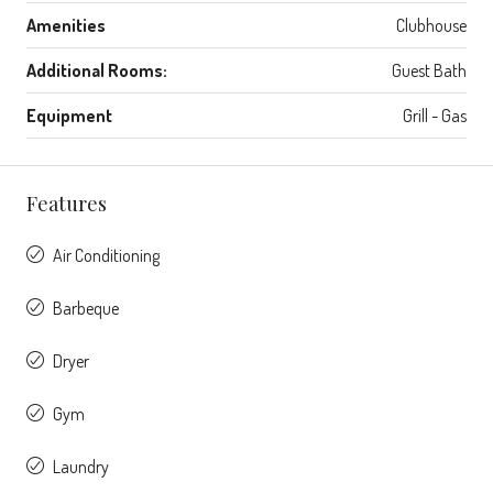
Amenities
Clubhouse
Additional Rooms:
Guest Bath
Equipment
Grill - Gas
Features
Air Conditioning
Barbeque
Dryer
Gym
Laundry