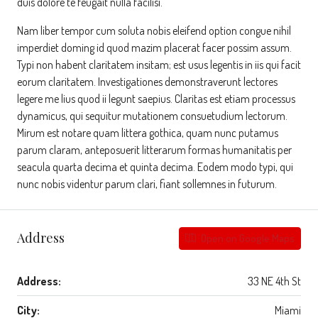
duis dolore te feugait nulla facilisi.
Nam liber tempor cum soluta nobis eleifend option congue nihil
imperdiet doming id quod mazim placerat facer possim assum.
Typi non habent claritatem insitam; est usus legentis in iis qui facit
eorum claritatem. Investigationes demonstraverunt lectores
legere me lius quod ii legunt saepius. Claritas est etiam processus
dynamicus, qui sequitur mutationem consuetudium lectorum.
Mirum est notare quam littera gothica, quam nunc putamus
parum claram, anteposuerit litterarum formas humanitatis per
seacula quarta decima et quinta decima. Eodem modo typi, qui
nunc nobis videntur parum clari, fiant sollemnes in futurum.
Address
Open on Google Maps
Address:
33 NE 4th St
City:
Miami