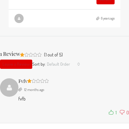
6 years ago
1 Review
(
1
out of
5
)
Leave a Review
Sort by:
Default Order
Fvfv
12 months ago
fvfb
1
0