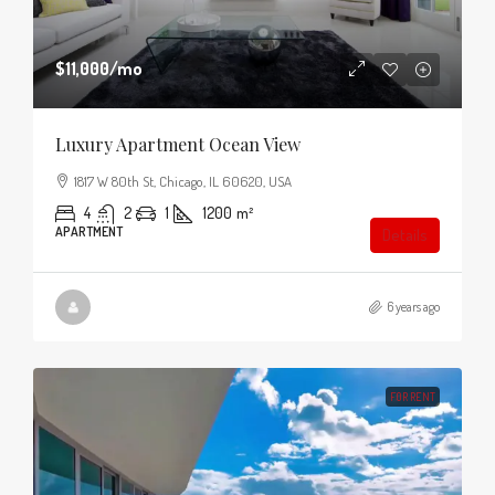
$11,000
/mo
Luxury Apartment Ocean View
1817 W 80th St, Chicago, IL 60620, USA
4
2
1
1200
m²
APARTMENT
Details
6 years ago
FOR RENT