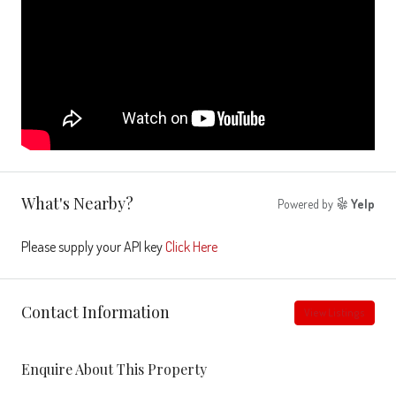
What's Nearby?
Powered by
Yelp
Please supply your API key
Click Here
Contact Information
View Listings
Enquire About This Property