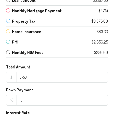
Loan Amount
$3,187.50
Monthly Mortgage Payment
$27.14
Property Tax
$9,375.00
Home Insurance
$83.33
PMI
$2,656.25
Monthly HOA Fees
$250.00
Total Amount
$
Down Payment
%
Interest Rate