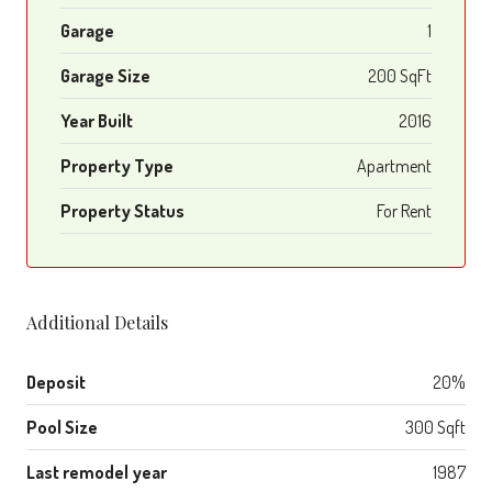
Garage
1
Garage Size
200 SqFt
Year Built
2016
Property Type
Apartment
Property Status
For Rent
Additional Details
Deposit
20%
Pool Size
300 Sqft
Last remodel year
1987