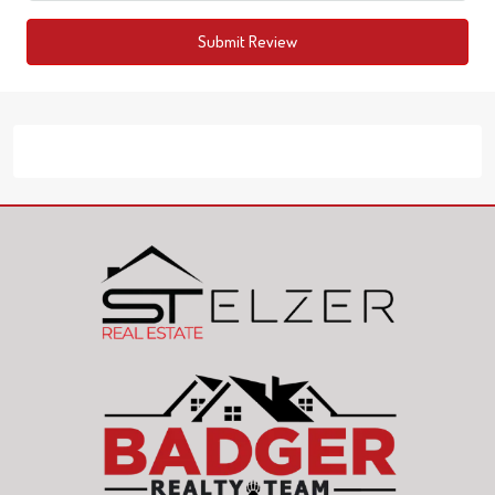
Submit Review