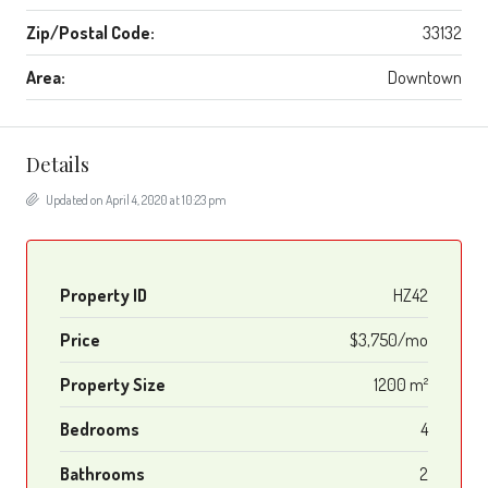
Zip/Postal Code:
33132
Area:
Downtown
Details
Updated on April 4, 2020 at 10:23 pm
Property ID
HZ42
Price
$3,750/mo
Property Size
1200 m²
Bedrooms
4
Bathrooms
2