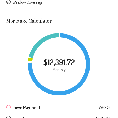
Window Coverings
Mortgage Calculator
$12,391.72
Monthly
Down Payment
$562.50