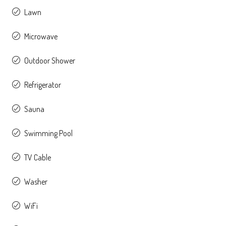
Lawn
Microwave
Outdoor Shower
Refrigerator
Sauna
Swimming Pool
TV Cable
Washer
WiFi