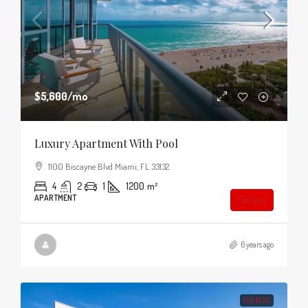
$5,600
/mo
Luxury Apartment With Pool
1100 Biscayne Blvd Miami, FL 33132
4
2
1
1200
m²
APARTMENT
Details
6 years ago
FOR RENT