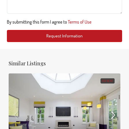
By submitting this form I agree to
Terms of Use
Request Information
Similar Listings
FOR RENT