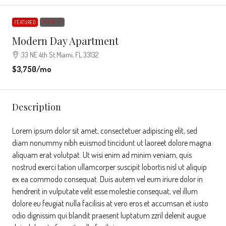
FEATURED
FOR RENT
Modern Day Apartment
33 NE 4th St Miami, FL 33132
$3,750
/mo
Description
Lorem ipsum dolor sit amet, consectetuer adipiscing elit, sed
diam nonummy nibh euismod tincidunt ut laoreet dolore magna
aliquam erat volutpat. Ut wisi enim ad minim veniam, quis
nostrud exerci tation ullamcorper suscipit lobortis nisl ut aliquip
ex ea commodo consequat. Duis autem vel eum iriure dolor in
hendrerit in vulputate velit esse molestie consequat, vel illum
dolore eu feugiat nulla facilisis at vero eros et accumsan et iusto
odio dignissim qui blandit praesent luptatum zzril delenit augue