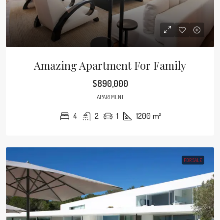
Amazing Apartment For Family
$890,000
APARTMENT
4
2
1
1200
m²
FOR SALE