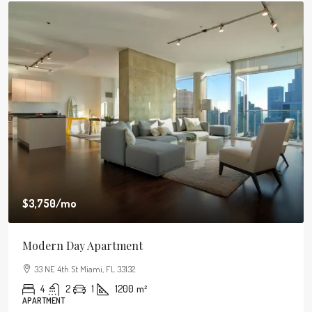
$3,750
/mo
Modern Day Apartment
33 NE 4th St Miami, FL 33132
4
2
1
1200
m²
APARTMENT