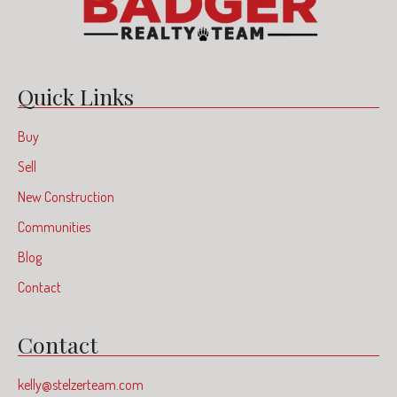
Quick Links
Buy
Sell
New Construction
Communities
Blog
Contact
Contact
kelly@stelzerteam.com