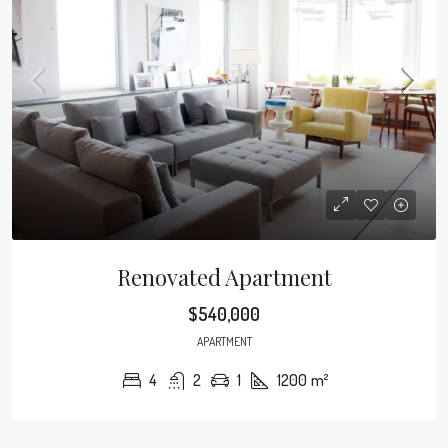
Renovated Apartment
$540,000
APARTMENT
4
2
1
1200
m²