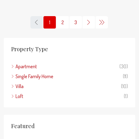
1
2
3
Property Type
Apartment
(30)
Single Family Home
(11)
Villa
(10)
Loft
(1)
Featured