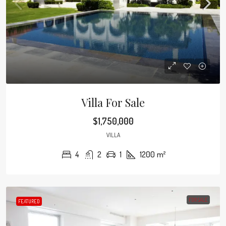
Villa For Sale
$1,750,000
VILLA
4
2
1
1200
m²
FOR SALE
FEATURED