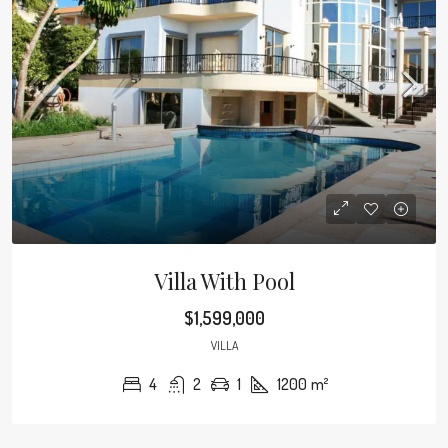
Villa With Pool
$1,599,000
VILLA
4
2
1
1200
m²