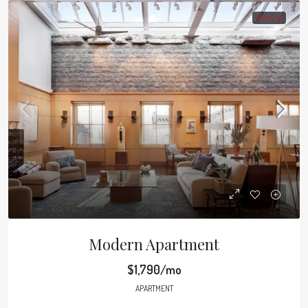
FOR RENT
Modern Apartment
$1,790/mo
APARTMENT