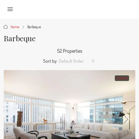
Home
Barbeque
Barbeque
52 Properties
Sort by:
Default Order
FOR SALE