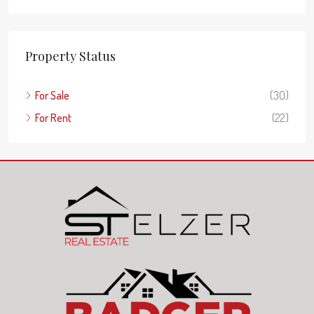
Property Status
For Sale
(30)
For Rent
(22)