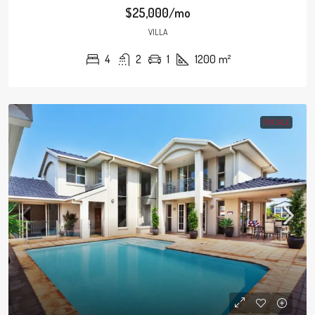
$25,000/mo
VILLA
4
2
1
1200
m²
FOR SALE