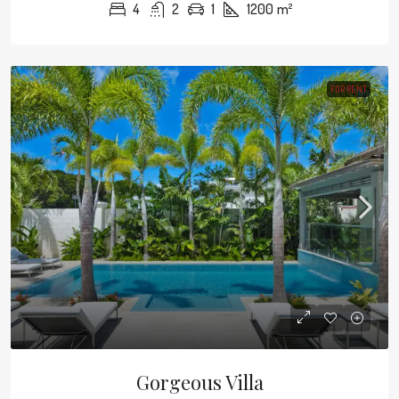
4
2
1
1200
m²
FOR RENT
Gorgeous Villa