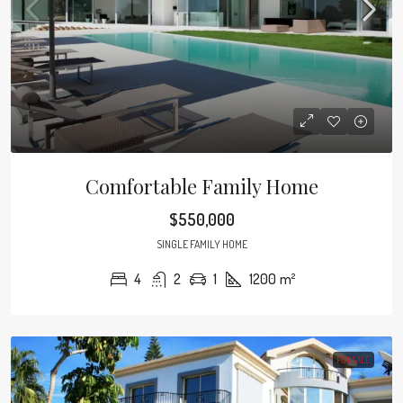
Comfortable Family Home
$550,000
SINGLE FAMILY HOME
4
2
1
1200
m²
FOR SALE