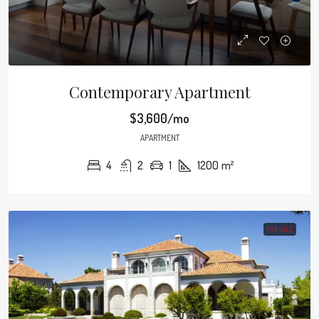
Contemporary Apartment
$3,600/mo
APARTMENT
4
2
1
1200
m²
FOR SALE