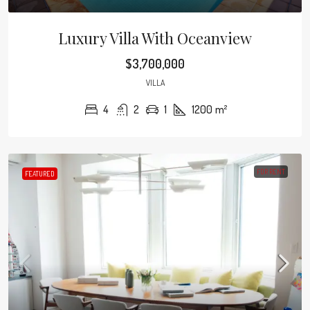
Luxury Villa With Oceanview
$3,700,000
VILLA
4
2
1
1200
m²
FOR RENT
FEATURED