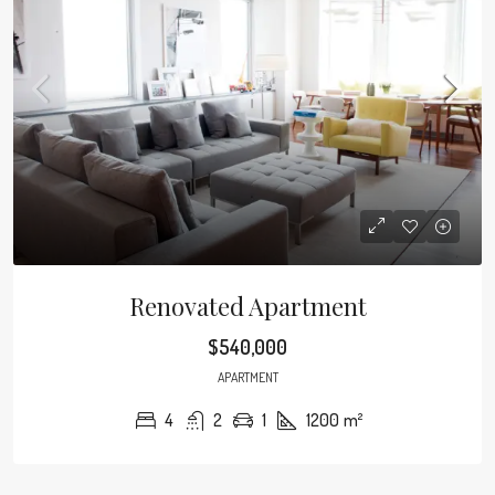
Renovated Apartment
$540,000
APARTMENT
4
2
1
1200
m²