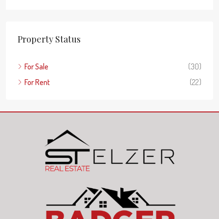
Property Status
For Sale
(30)
For Rent
(22)