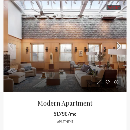
FOR RENT
Modern Apartment
$1,790/mo
APARTMENT