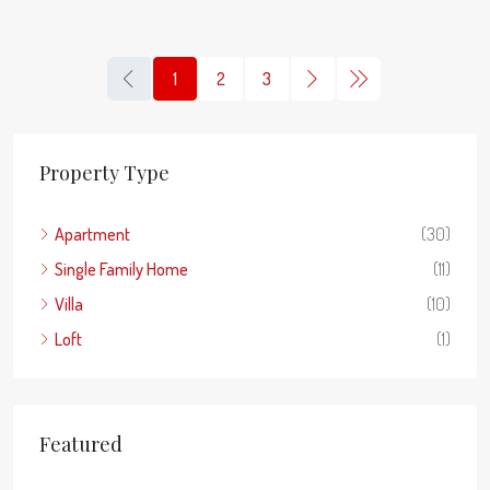
1
2
3
Property Type
Apartment
(30)
Single Family Home
(11)
Villa
(10)
Loft
(1)
Featured