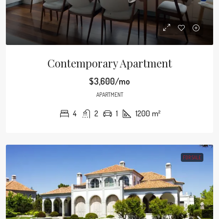
Contemporary Apartment
$3,600/mo
APARTMENT
4
2
1
1200
m²
FOR SALE