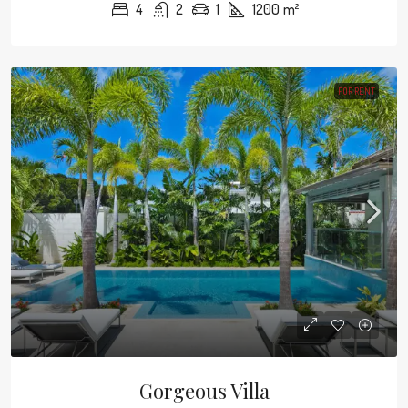
4
2
1
1200
m²
FOR RENT
Gorgeous Villa