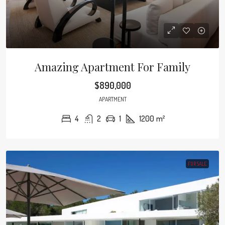
Amazing Apartment For Family
$890,000
APARTMENT
4
2
1
1200
m²
FOR SALE