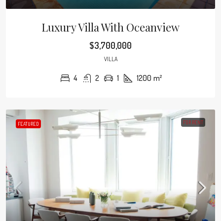
Luxury Villa With Oceanview
$3,700,000
VILLA
4
2
1
1200
m²
FOR RENT
FEATURED