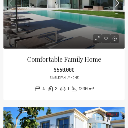
Comfortable Family Home
$550,000
SINGLE FAMILY HOME
4
2
1
1200
m²
FOR SALE