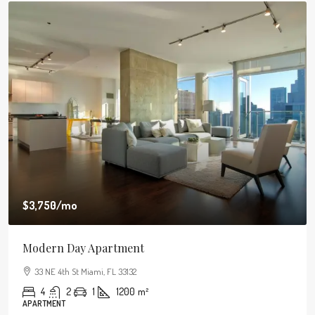
$3,750
/mo
Modern Day Apartment
33 NE 4th St Miami, FL 33132
4
2
1
1200
m²
APARTMENT