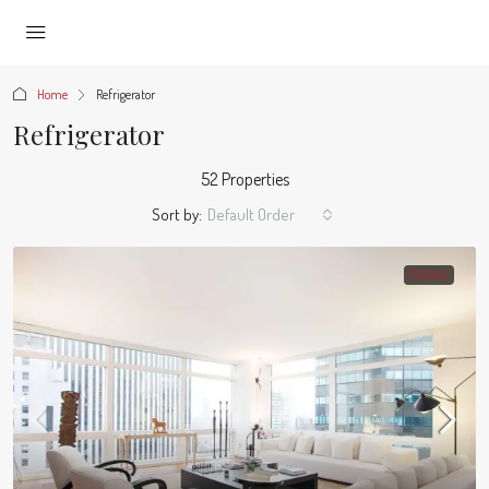
Home
Refrigerator
Refrigerator
52 Properties
Sort by:
Default Order
FOR SALE