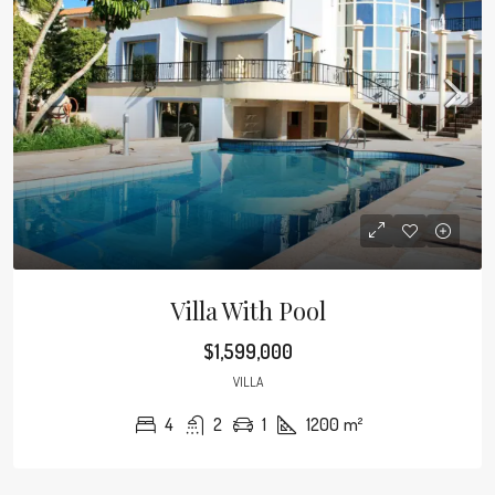
Villa With Pool
$1,599,000
VILLA
4
2
1
1200
m²