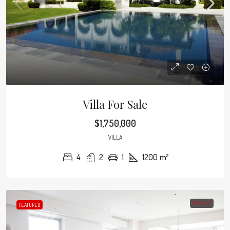
Villa For Sale
$1,750,000
VILLA
4
2
1
1200
m²
FOR SALE
FEATURED