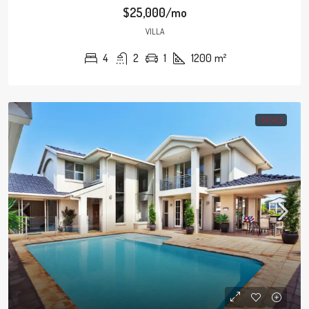
$25,000/mo
VILLA
4
2
1
1200
m²
FOR SALE