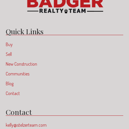
Quick Links
Buy
Sell
New Construction
Communities
Blog
Contact
Contact
kelly@stelzerteam.com