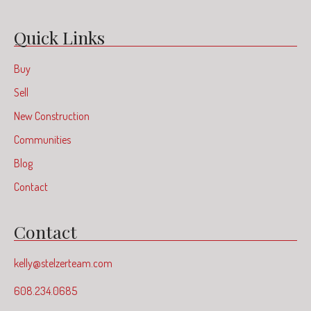
Quick Links
Buy
Sell
New Construction
Communities
Blog
Contact
Contact
kelly@stelzerteam.com
608.234.0685