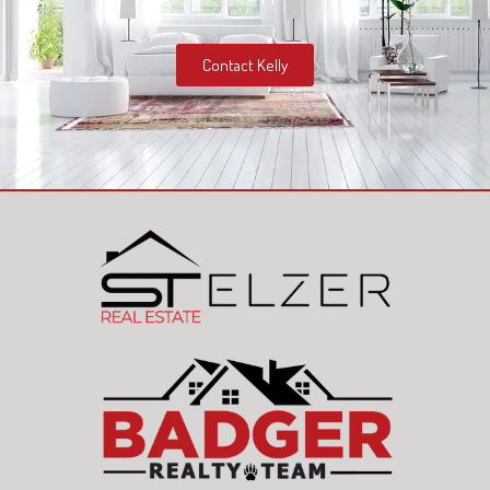
Contact Kelly