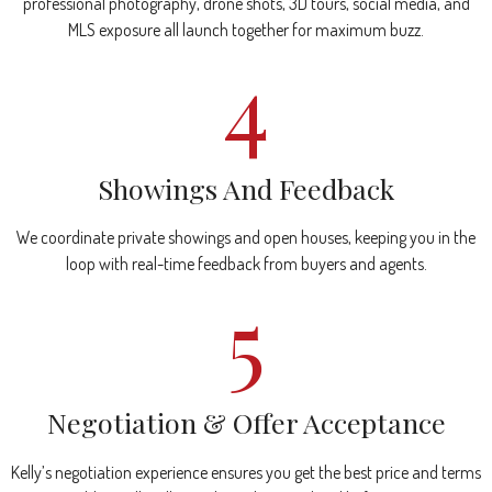
professional photography, drone shots, 3D tours, social media, and
MLS exposure all launch together for maximum buzz.
4
Showings And Feedback
We coordinate private showings and open houses, keeping you in the
loop with real-time feedback from buyers and agents.
5
Negotiation & Offer Acceptance
Kelly’s negotiation experience ensures you get the best price and terms