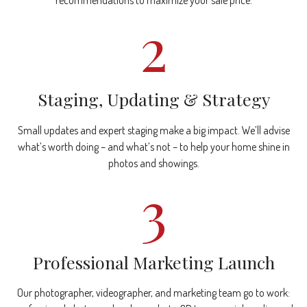
recommendations to maximize your sale price.
2
Staging, Updating & Strategy
Small updates and expert staging make a big impact. We’ll advise
what’s worth doing – and what’s not – to help your home shine in
photos and showings.
3
Professional Marketing Launch
Our photographer, videographer, and marketing team go to work: