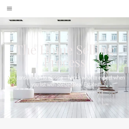
The Home Selling
Process
From consultation to closing – here’s what to expect when
you list with Stelzer Real Estate.