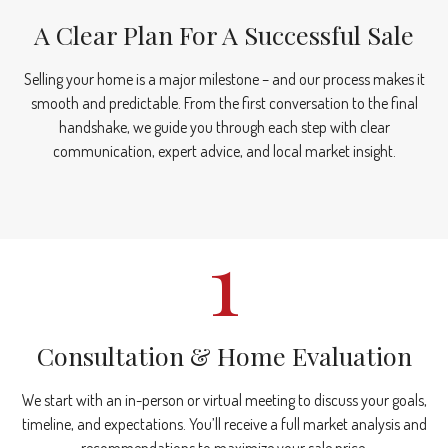
A Clear Plan For A Successful Sale
Selling your home is a major milestone – and our process makes it
smooth and predictable. From the first conversation to the final
handshake, we guide you through each step with clear
communication, expert advice, and local market insight.
1
Consultation & Home Evaluation
We start with an in-person or virtual meeting to discuss your goals,
timeline, and expectations. You’ll receive a full market analysis and