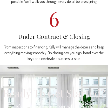
possible. We’ll walk you through every detail before signing.
6
Under Contract & Closing
From inspections to financing, Kelly will manage the details and keep
everything moving smoothly. On closing day you sign, hand over the
keys and celebrate a successful sale.
Ready To Get Started?
Let’s make your move happen with confidence