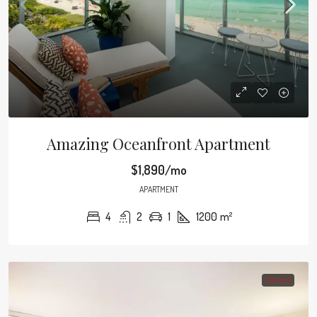
Amazing Oceanfront Apartment
$1,890/mo
APARTMENT
4
2
1
1200
m²
FOR SALE