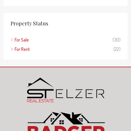
Property Status
For Sale
(30)
For Rent
(22)