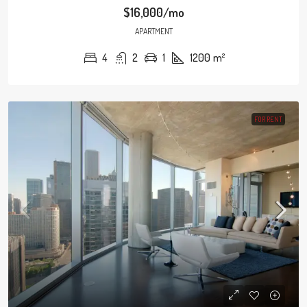
$16,000/mo
APARTMENT
4
2
1
1200
m²
FOR RENT