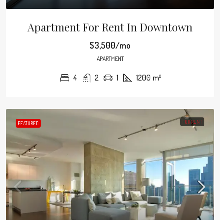
Apartment For Rent In Downtown
$3,500/mo
APARTMENT
4
2
1
1200
m²
FOR RENT
FEATURED