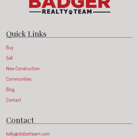
Quick Links
Buy
Sell
New Construction
Communities
Blog
Contact
Contact
kelly@stelzerteam.com