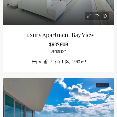
Luxury Apartment Bay View
$987,000
APARTMENT
4
2
1
1200
m²
FOR RENT