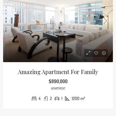
Amazing Apartment For Family
$890,000
APARTMENT
4
2
1
1200
m²