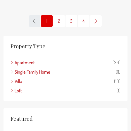
1
2
3
4
Property Type
Apartment
(30)
Single Family Home
(11)
Villa
(10)
Loft
(1)
Featured