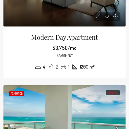
Modern Day Apartment
$3,750/mo
APARTMENT
4
2
1
1200
m²
FOR RENT
FEATURED