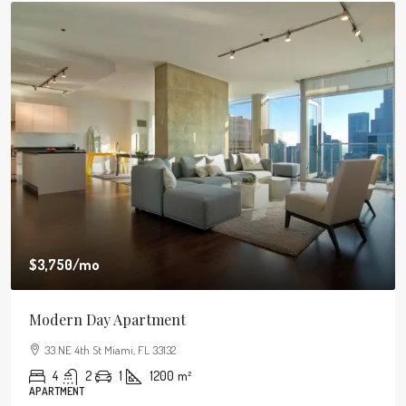
$3,750
/mo
Modern Day Apartment
33 NE 4th St Miami, FL 33132
4
2
1
1200
m²
APARTMENT