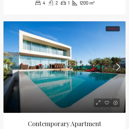
4
2
1
1200
m²
FOR RENT
Contemporary Apartment