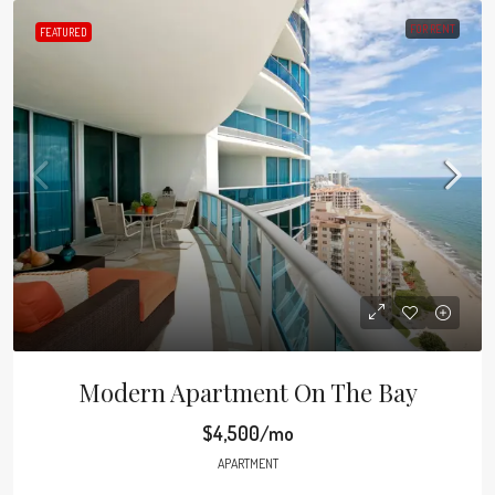
FOR RENT
FEATURED
Modern Apartment On The Bay
$4,500/mo
APARTMENT