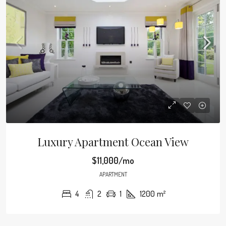
Luxury Apartment Ocean View
$11,000/mo
APARTMENT
4
2
1
1200
m²