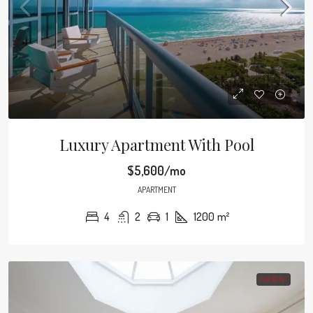
Luxury Apartment With Pool
$5,600/mo
APARTMENT
4
2
1
1200
m²
FOR RENT