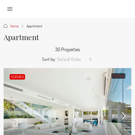
Home
Apartment
Apartment
30 Properties
Sort by:
Default Order
FOR SALE
FEATURED