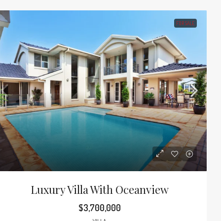
FOR SALE
Luxury Villa With Oceanview
$3,700,000