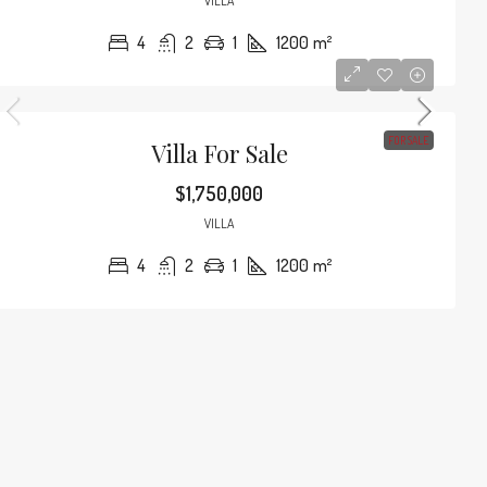
VILLA
4
2
1
1200
m²
FOR SALE
Villa For Sale
$1,750,000
VILLA
4
2
1
1200
m²