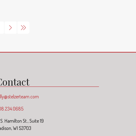
Contact
lly@stelzerteam.com
08.234.0685
1 S. Hamilton St., Suite 19
dison, WI 53703