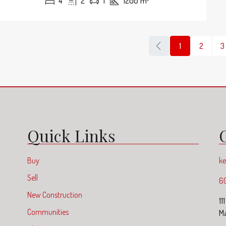
4
2
1
1200
m²
1
2
3
Quick Links
Buy
ke
Sell
6
New Construction
11
Communities
Ma