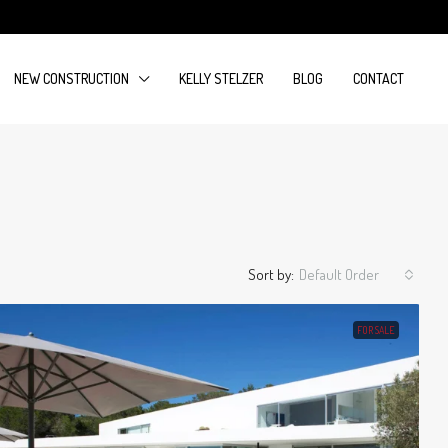
NEW CONSTRUCTION
KELLY STELZER
BLOG
CONTACT
Sort by:
Default Order
FOR SALE