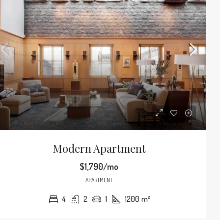
Modern Apartment
$1,790/mo
APARTMENT
4
2
1
1200
m²