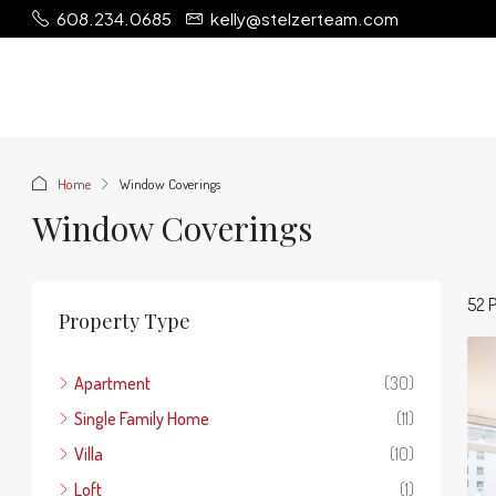
608.234.0685
kelly@stelzerteam.com
Home
Window Coverings
Window Coverings
52 P
Property Type
Apartment
(30)
Single Family Home
(11)
Villa
(10)
Loft
(1)