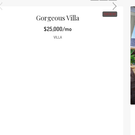
FOR RENT
Gorgeous Villa
$25,000/mo
VILLA