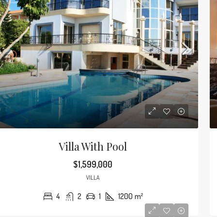
Villa With Pool
$1,599,000
VILLA
4
2
1
1200
m²