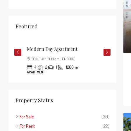
Featured
$3,750
/mo
$1,8
Modern Day Apartment
33 NE 4th St Miami, FL 33132
4
2
1
1200
m²
APARTMENT
Property Status
For Sale
(30)
For Rent
(22)