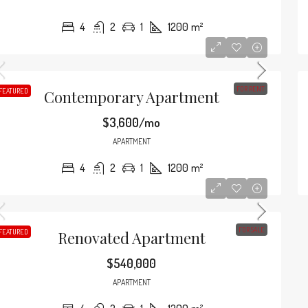
4
2
1
1200
m²
FOR RENT
FEATURED
Contemporary Apartment
$3,600/mo
APARTMENT
4
2
1
1200
m²
FOR SALE
FEATURED
Renovated Apartment
$540,000
APARTMENT