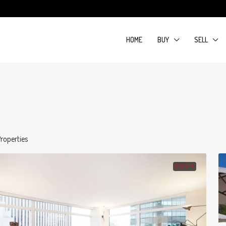
HOME
BUY
SELL
roperties
FOR SALE