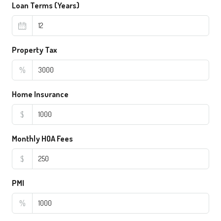
Loan Terms (Years)
Property Tax
%
Home Insurance
$
Monthly HOA Fees
$
PMI
%