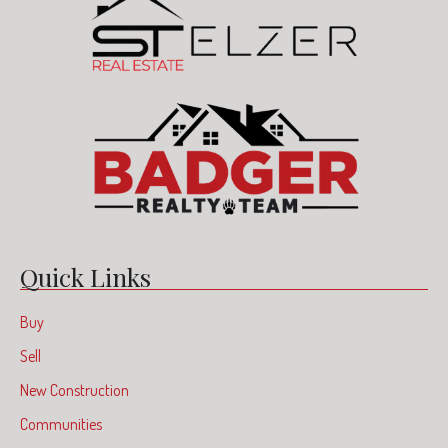
Quick Links
Buy
Sell
New Construction
Communities