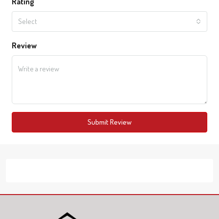
Rating
Select
Review
Submit Review