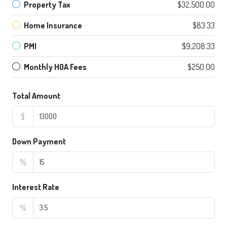
Property Tax
$32,500.00
Home Insurance
$83.33
PMI
$9,208.33
Monthly HOA Fees
$250.00
Total Amount
$
Down Payment
%
Interest Rate
%