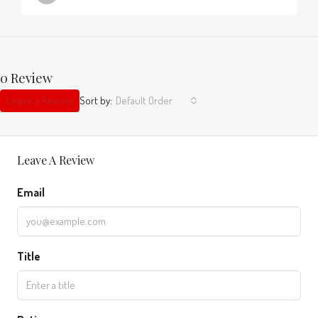
0 Review
Leave a Review
Sort by:
Default Order
Leave A Review
Email
Title