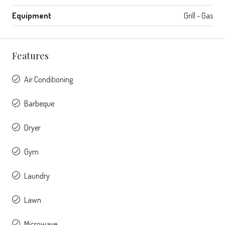
Equipment
Grill - Gas
Features
Air Conditioning
Barbeque
Dryer
Gym
Laundry
Lawn
Microwave