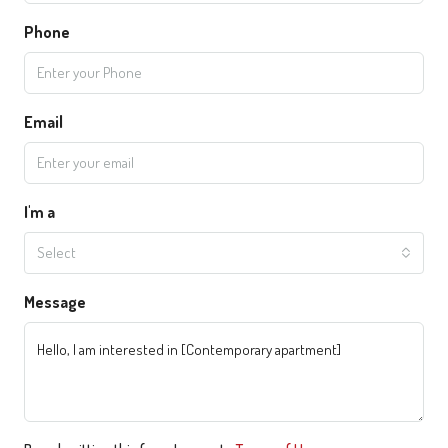
Phone
Email
I'm a
Select
Message