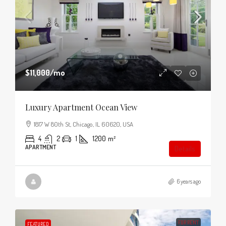
$11,000
/mo
Luxury Apartment Ocean View
1817 W 80th St, Chicago, IL 60620, USA
4
2
1
1200
m²
APARTMENT
Details
6 years ago
FOR RENT
FEATURED