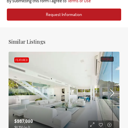
By submitting this form I agree to
Terms of Use
Request Information
Similar Listings
FOR SALE
FEATURED
$987,000
$6,350
/sq ft