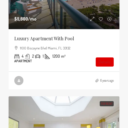
$5,600
/mo
Luxury Apartment With Pool
1100 Biscayne Blvd Miami, FL 33132
4
2
1
1200
m²
APARTMENT
Details
6 years ago
FOR RENT