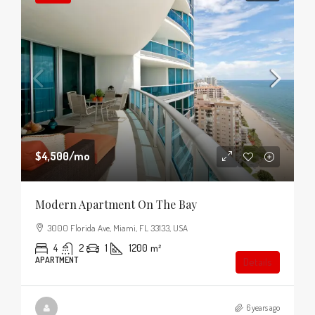
$4,500
/mo
Modern Apartment On The Bay
3000 Florida Ave, Miami, FL 33133, USA
4
2
1
1200
m²
APARTMENT
Details
6 years ago