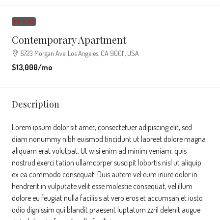
FOR RENT
Contemporary Apartment
5723 Morgan Ave, Los Angeles, CA 90011, USA
$13,000
/mo
Description
Lorem ipsum dolor sit amet, consectetuer adipiscing elit, sed
diam nonummy nibh euismod tincidunt ut laoreet dolore magna
aliquam erat volutpat. Ut wisi enim ad minim veniam, quis
nostrud exerci tation ullamcorper suscipit lobortis nisl ut aliquip
ex ea commodo consequat. Duis autem vel eum iriure dolor in
hendrerit in vulputate velit esse molestie consequat, vel illum
dolore eu feugiat nulla facilisis at vero eros et accumsan et iusto
odio dignissim qui blandit praesent luptatum zzril delenit augue