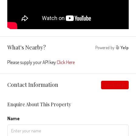
What's Nearby?
Powered by
Yelp
Please supply your API key
Click Here
Contact Information
View Listings
Enquire About This Property
Name