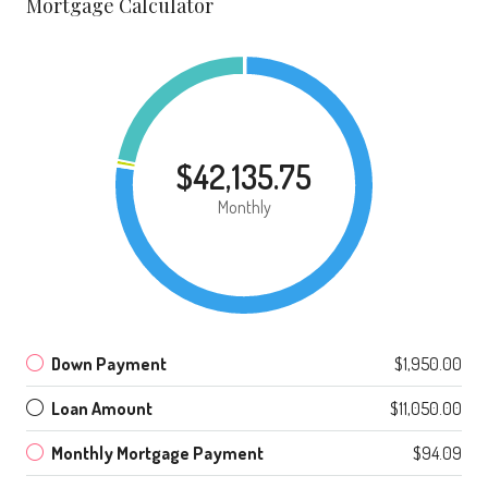
Mortgage Calculator
$42,135.75
Monthly
Down Payment
$1,950.00
Loan Amount
$11,050.00
Monthly Mortgage Payment
$94.09