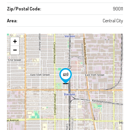
Zip/Postal Code:
90011
Area:
Central City
+
−