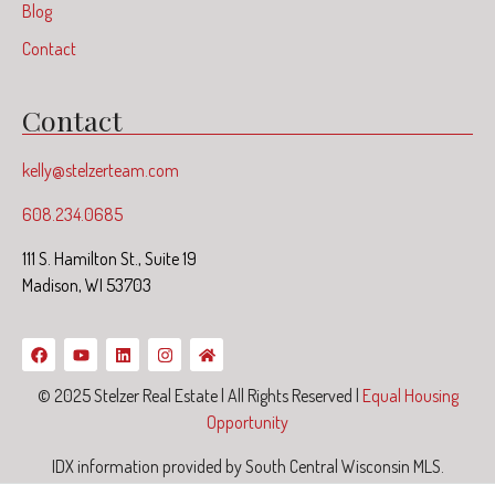
Blog
Contact
Contact
kelly@stelzerteam.com
608.234.0685
111 S. Hamilton St., Suite 19
Madison, WI 53703
© 2025 Stelzer Real Estate | All Rights Reserved |
Equal Housing
Opportunity
IDX information provided by South Central Wisconsin MLS.
Information deemed reliable but not guaranteed.