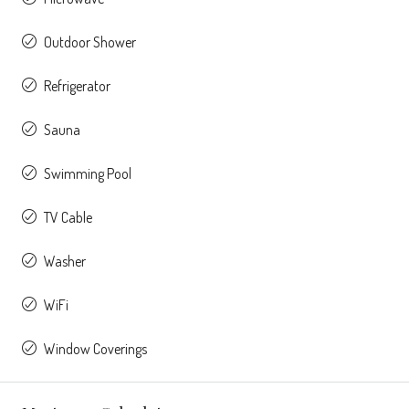
Outdoor Shower
Refrigerator
Sauna
Swimming Pool
TV Cable
Washer
WiFi
Window Coverings