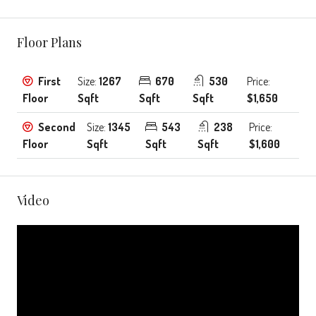
Floor Plans
First
Size:
1267
670
530
Price:
Floor
Sqft
Sqft
Sqft
$1,650
Second
Size:
1345
543
238
Price:
Floor
Sqft
Sqft
Sqft
$1,600
Video