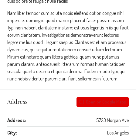
duis dolore te feugait nulla facilisi.
Nam liber tempor cum soluta nobis eleifend option congue nihil
imperdiet doming id quod mazim placerat facer possim assum.
Typi non habent claritatem insitam; est usus legentis in iis qui facit
eorum claritatem. Investigationes demonstraverunt lectores
legere me lius quod ii legunt saepius. Claritas est etiam processus
dynamicus, qui sequitur mutationem consuetudium lectorum.
Mirum est notare quam littera gothica, quam nunc putamus
parum claram, anteposuerit litterarum formas humanitatis per
seacula quarta decima et quinta decima. Eodem modo typi, qui
nunc nobis videntur parum clari, fiant sollemnes in futurum.
Address
Open on Google Maps
Address:
5723 Morgan Ave
City:
Los Angeles