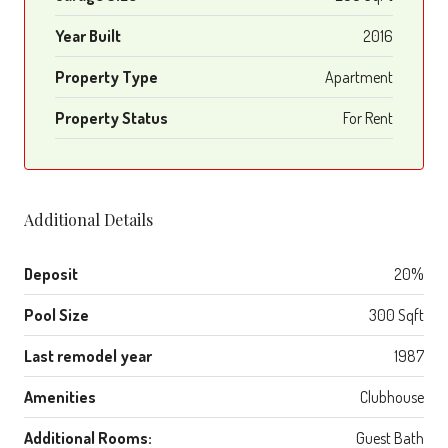
Year Built
2016
Property Type
Apartment
Property Status
For Rent
Additional Details
Deposit
20%
Pool Size
300 Sqft
Last remodel year
1987
Amenities
Clubhouse
Additional Rooms:
Guest Bath