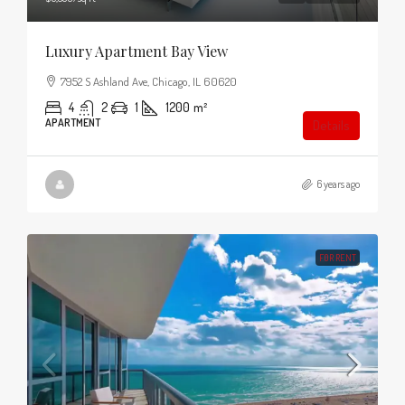
Luxury Apartment Bay View
7952 S Ashland Ave, Chicago, IL 60620
4
2
1
1200
m²
APARTMENT
Details
6 years ago
FOR RENT