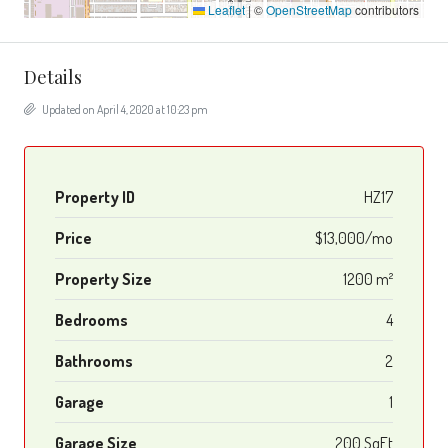
Leaflet
|
©
OpenStreetMap
contributors
Details
Updated on April 4, 2020 at 10:23 pm
Property ID
HZ17
Price
$13,000/mo
Property Size
1200 m²
Bedrooms
4
Bathrooms
2
Garage
1
Garage Size
200 SqFt