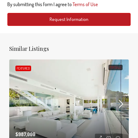
By submitting this form I agree to
Terms of Use
Request Information
Similar Listings
FOR SALE
FEATURED
$987,000