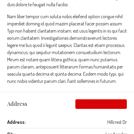
duis dolore te feugait nulla facilisi.
Nam liber tempor cum soluta nobis eleifend option congue nihil
imperdiet doming id quod mazim placerat facer possim assum.
Typi non habent claritatem insitam; est usus legentis in iis qui facit
eorum claritatem. Investigationes demonstraverunt lectores
legere me lius quod ii legunt saepius. Claritas est etiam processus
dynamicus, qui sequitur mutationem consuetudium lectorum.
Mirum est notare quam littera gothica, quam nunc putamus
parum claram, anteposuerit litterarum formas humanitatis per
seacula quarta decima et quinta decima. Eodem modo typi, qui
nunc nobis videntur parum clari, fiant sollemnes in futurum.
Address
Open on Google Maps
Address:
Hillcrest Dr