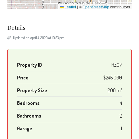
Leaflet
|
©
OpenStreetMap
contributors
Details
Updated on April 4, 2020 at 10:23 pm
Property ID
HZ07
Price
$245,000
Property Size
1200 m²
Bedrooms
4
Bathrooms
2
Garage
1