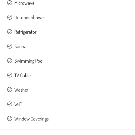
Microwave
Outdoor Shower
Refrigerator
Sauna
Swimming Pool
TV Cable
Washer
WiFi
Window Coverings