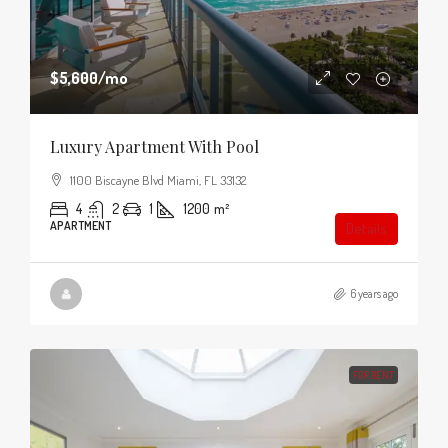
$5,600
/mo
Luxury Apartment With Pool
1100 Biscayne Blvd Miami, FL 33132
4
2
1
1200
m²
APARTMENT
Details
6 years ago
FOR RENT