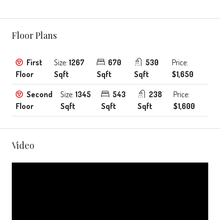
Floor Plans
First
Size:
1267
670
530
Price:
Floor
Sqft
Sqft
Sqft
$1,650
Second
Size:
1345
543
238
Price:
Floor
Sqft
Sqft
Sqft
$1,600
Video