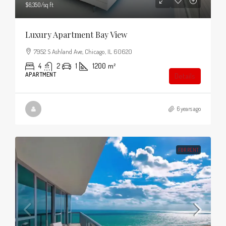
$6,350
/sq ft
Luxury Apartment Bay View
7952 S Ashland Ave, Chicago, IL 60620
4
2
1
1200
m²
APARTMENT
Details
6 years ago
FOR RENT