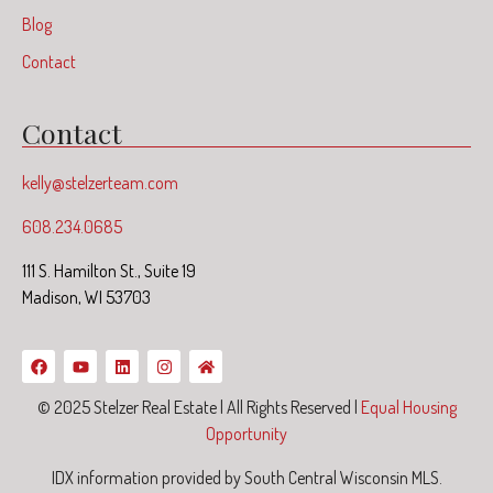
Blog
Contact
Contact
kelly@stelzerteam.com
608.234.0685
111 S. Hamilton St., Suite 19
Madison, WI 53703
© 2025 Stelzer Real Estate | All Rights Reserved |
Equal Housing
Opportunity
IDX information provided by South Central Wisconsin MLS.