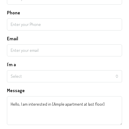
Phone
Email
I'm a
Select
Message