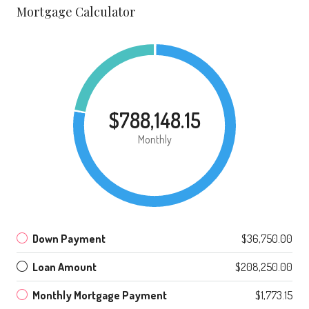
Mortgage Calculator
$788,148.15
Monthly
Down Payment
$36,750.00
Loan Amount
$208,250.00
Monthly Mortgage Payment
$1,773.15