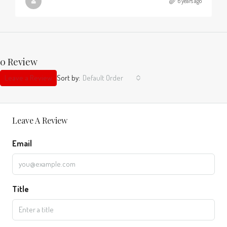
6 years ago
0 Review
Leave a Review
Sort by:
Default Order
Leave A Review
Email
Title