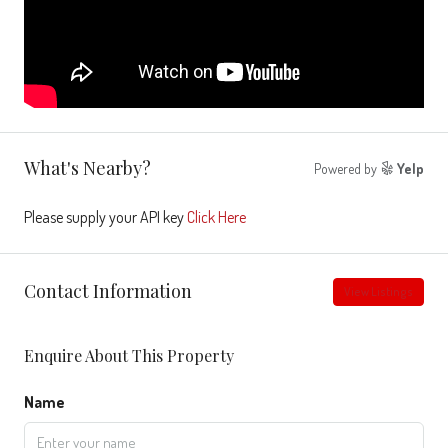
What's Nearby?
Powered by
Yelp
Please supply your API key
Click Here
Contact Information
View Listings
Enquire About This Property
Name