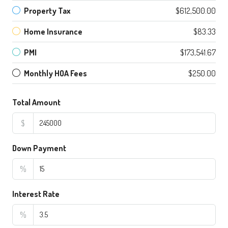
Property Tax
$612,500.00
Home Insurance
$83.33
PMI
$173,541.67
Monthly HOA Fees
$250.00
Total Amount
$
Down Payment
%
Interest Rate
%