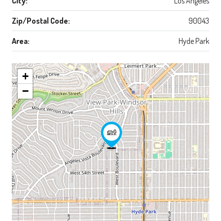
City:
Los Angeles
Zip/Postal Code:
90043
Area:
Hyde Park
+
−