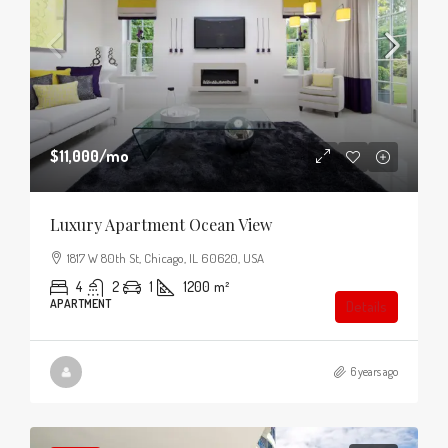
$11,000
/mo
Luxury Apartment Ocean View
1817 W 80th St, Chicago, IL 60620, USA
4
2
1
1200
m²
APARTMENT
Details
6 years ago