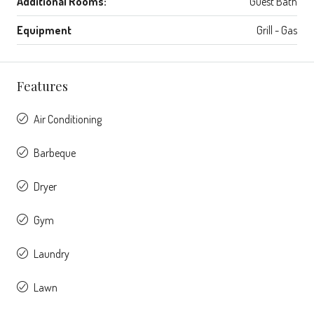
Additional Rooms:
Guest Bath
Equipment
Grill - Gas
Features
Air Conditioning
Barbeque
Dryer
Gym
Laundry
Lawn