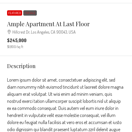
FEATURED
FOR SALE
Ample Apartment At Last Floor
Hillcrest Dr, Los Angeles, CA 90043, USA
$245,000
$1,800
/sq ft
Description
Lorem ipsum dolor sit amet, consectetuer adipiscing elit, sed
diam nonummy nibh euismod tincidunt ut laoreet dolore magna
aliquam erat volutpat. Ut wisi enim ad minim veniam, quis
nostrud exerci tation ullamcorper suscipit lobortis nisl ut aliquip
ex ea commodo consequat. Duis autem vel eum iriure dolor in
hendrerit in vulputate velit esse molestie consequat, vel illum
dolore eu feugiat nulla facilisis at vero eros et accumsan et iusto
odio dignissim qui blandit praesent luptatum zzril delenit augue