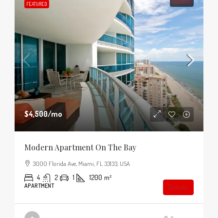
FOR RENT
FEATURED
$4,500
/mo
Modern Apartment On The Bay
3000 Florida Ave, Miami, FL 33133, USA
4
2
1
1200
m²
APARTMENT
Details