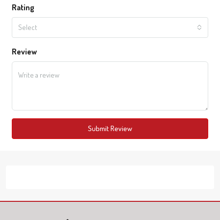
Rating
Select
Review
Submit Review