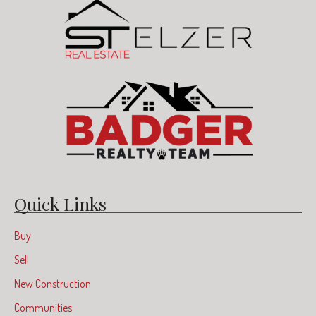
Quick Links
Buy
Sell
New Construction
Communities