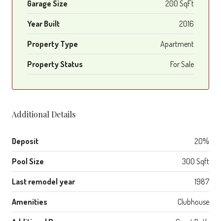
Garage Size
200 SqFt
Year Built
2016
Property Type
Apartment
Property Status
For Sale
Additional Details
Deposit
20%
Pool Size
300 Sqft
Last remodel year
1987
Amenities
Clubhouse