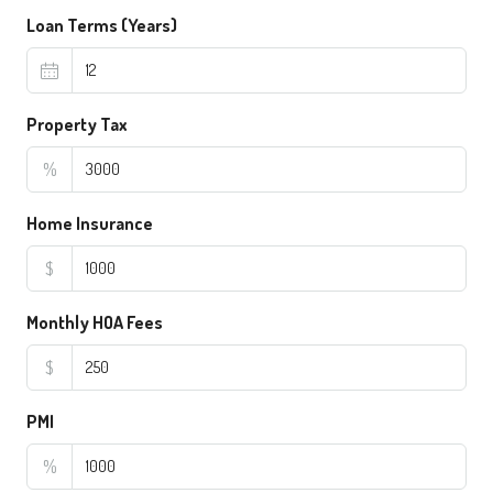
Loan Terms (Years)
Property Tax
%
Home Insurance
$
Monthly HOA Fees
$
PMI
%