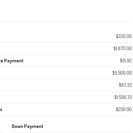
$330.00
$1,870.00
ge Payment
$15.92
$5,500.00
$83.33
$1,558.33
es
$250.00
Down Payment