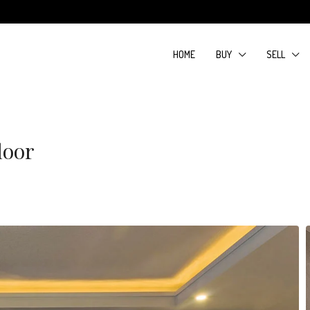
HOME
BUY
SELL
loor