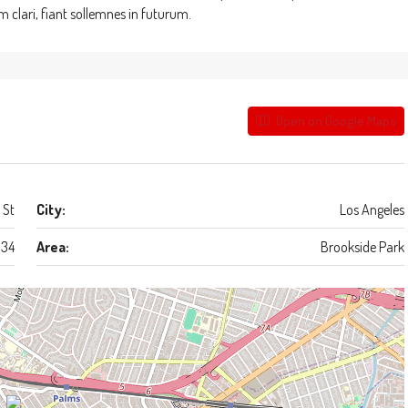
clari, fiant sollemnes in futurum.
Open on Google Maps
 St
City:
Los Angeles
34
Area:
Brookside Park