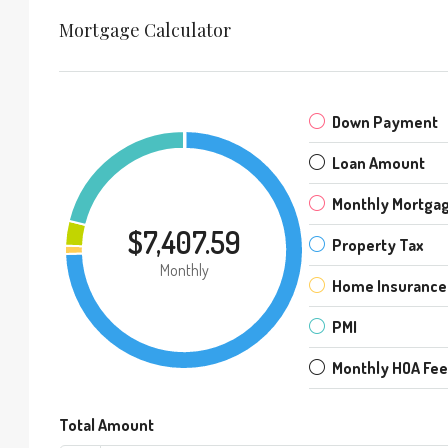
Mortgage Calculator
Down Payment
Loan Amount
Monthly Mortga
$7,407.59
Property Tax
Monthly
Home Insurance
PMI
Monthly HOA Fe
Total Amount