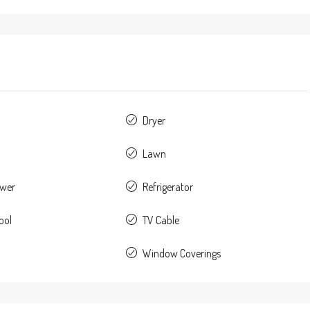
Dryer
Lawn
ower
Refrigerator
ool
TV Cable
Window Coverings