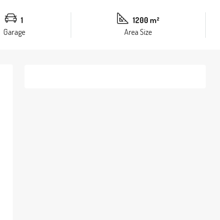
1
1200 m²
Garage
Area Size