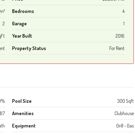
 m²
Bedrooms
4
2
Garage
1
qFt
Year Built
2016
ent
Property Status
For Rent
0%
Pool Size
300 Sqft
987
Amenities
Clubhouse
ath
Equipment
Grill - Gas