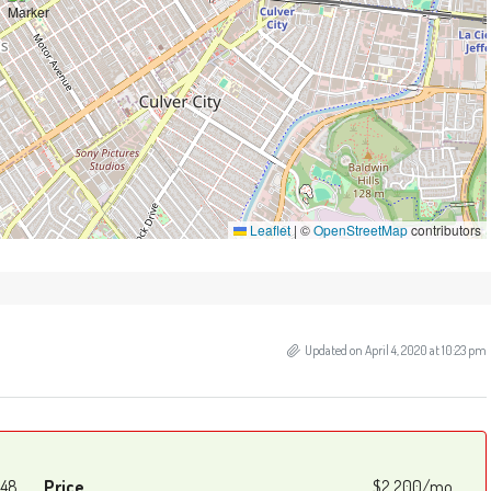
Leaflet
|
©
OpenStreetMap
contributors
Updated on April 4, 2020 at 10:23 pm
48
Price
$2,200/mo