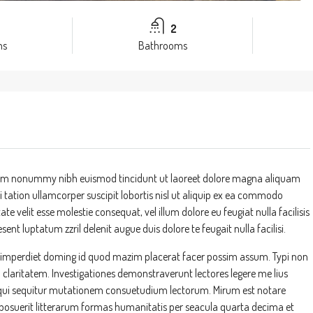
2
ms
Bathrooms
 diam nonummy nibh euismod tincidunt ut laoreet dolore magna aliquam
 tation ullamcorper suscipit lobortis nisl ut aliquip ex ea commodo
te velit esse molestie consequat, vel illum dolore eu feugiat nulla facilisis
ent luptatum zzril delenit augue duis dolore te feugait nulla facilisi.
l imperdiet doming id quod mazim placerat facer possim assum. Typi non
um claritatem. Investigationes demonstraverunt lectores legere me lius
s, qui sequitur mutationem consuetudium lectorum. Mirum est notare
suerit litterarum formas humanitatis per seacula quarta decima et