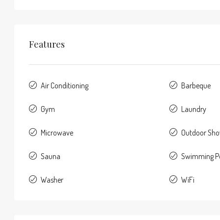
Features
Air Conditioning
Barbeque
Gym
Laundry
Microwave
Outdoor Sh
Sauna
Swimming P
Washer
WiFi