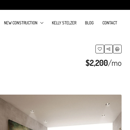
NEW CONSTRUCTION
KELLY STELZER
BLOG
CONTACT
$2,200
/mo