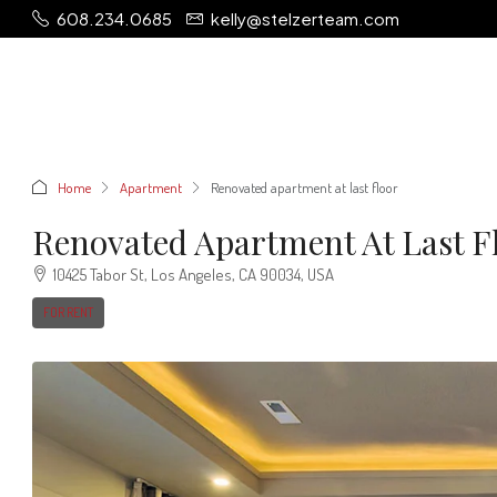
608.234.0685
kelly@stelzerteam.com
Home
Apartment
Renovated apartment at last floor
Renovated Apartment At Last F
10425 Tabor St, Los Angeles, CA 90034, USA
FOR RENT