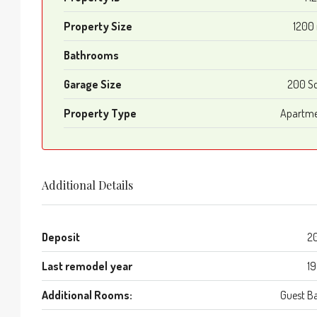
Property Size
1200
Bathrooms
Garage Size
200 S
Property Type
Apartm
Additional Details
Deposit
2
Last remodel year
1
Additional Rooms:
Guest B