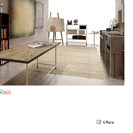
4 More