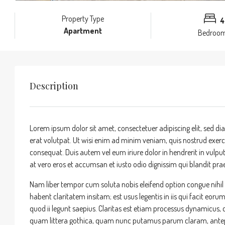
Property Type
4
Apartment
Bedroo
Description
Lorem ipsum dolor sit amet, consectetuer adipiscing elit, sed
erat volutpat. Ut wisi enim ad minim veniam, quis nostrud exerci
consequat. Duis autem vel eum iriure dolor in hendrerit in vulputa
at vero eros et accumsan et iusto odio dignissim qui blandit praes
Nam liber tempor cum soluta nobis eleifend option congue nihi
habent claritatem insitam; est usus legentis in iis qui facit eor
quod ii legunt saepius. Claritas est etiam processus dynamicu
quam littera gothica, quam nunc putamus parum claram, antepo