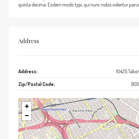
quinta decima. Eodem modo typi, qui nunc nobis videntur parum 
Address
Address:
10425 Tabor
Zip/Postal Code:
900
+
−