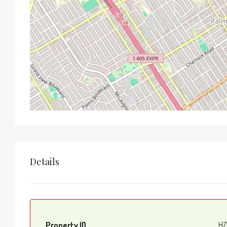
Details
Property ID
HZ