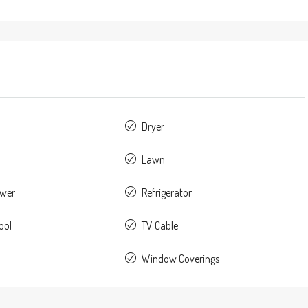
Dryer
Lawn
ower
Refrigerator
ool
TV Cable
Window Coverings