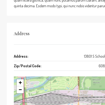
quam littera gothica, quam nunc putamus parum claram, antepo
quinta decima. Eodem modo typi, qui nunc nobis videntur parum 
Address
Address:
13801 S School
Zip/Postal Code:
608
+
−