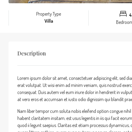
Property Type
4
Villa
Bedroo
Description
Lorem ipsum dolor sit amet, consectetuer adipiscing elit, sed
erat volutpat. Ut wisi enim ad minim veniam, quis nostrud exerci
consequat. Duis autem vel eum iriure dolor in hendrerit in vulputa
at vero eros et accumsan et iusto odio dignissim qui blandit praes
Nam liber tempor cum soluta nobis eleifend option congue nihi
habent claritatem insitam; est usus legentis in iis qui facit eor
quod ii legunt saepius. Claritas est etiam processus dynamicu