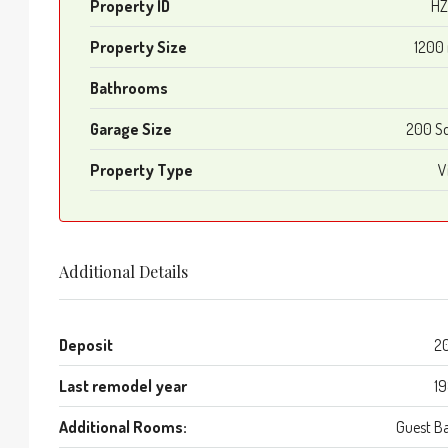
Property ID
HZ
Property Size
1200
Bathrooms
Garage Size
200 S
Property Type
Vi
Additional Details
Deposit
2
Last remodel year
1
Additional Rooms:
Guest B