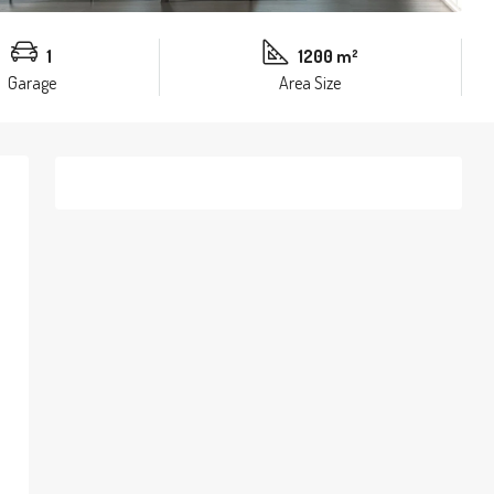
1
1200 m²
Garage
Area Size