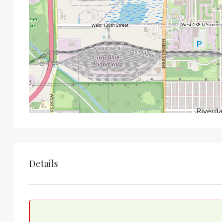
Details