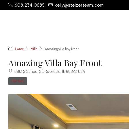
608.234.0685
kelly@stelzerteam.com
Home
Villa
Amazing villa bay front
Amazing Villa Bay Front
13801 S School St, Riverdale, IL 60827, USA
FOR SALE