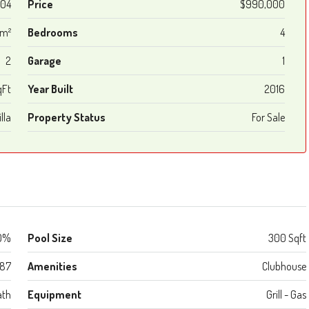
04
Price
$990,000
 m²
Bedrooms
4
2
Garage
1
qFt
Year Built
2016
lla
Property Status
For Sale
0%
Pool Size
300 Sqft
987
Amenities
Clubhouse
ath
Equipment
Grill - Gas