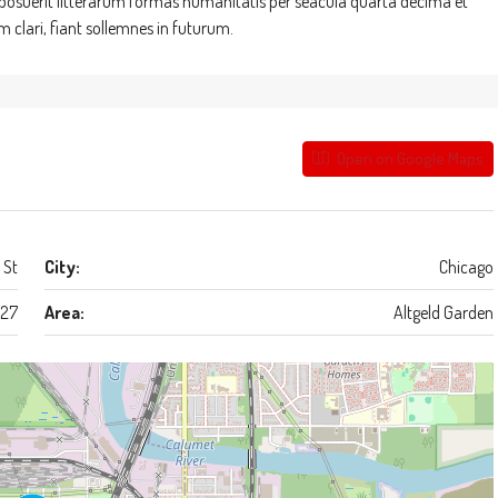
suerit litterarum formas humanitatis per seacula quarta decima et
clari, fiant sollemnes in futurum.
Open on Google Maps
 St
City:
Chicago
27
Area:
Altgeld Garden