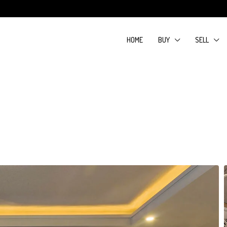
HOME
BUY
SELL