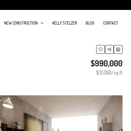
NEW CONSTRUCTION
KELLY STELZER
BLOG
CONTACT
$990,000
$31,000
/sq ft