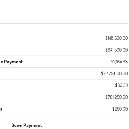
$148,500.00
$841,500.00
ge Payment
$7,164.98
$2,475,000.00
$83.33
$701,250.00
es
$250.00
Down Payment