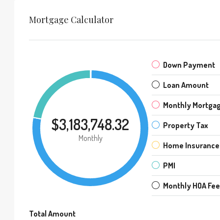
Mortgage Calculator
Down Payment
Loan Amount
Monthly Mortga
$3,183,748.32
Property Tax
Monthly
Home Insurance
PMI
Monthly HOA Fe
Total Amount