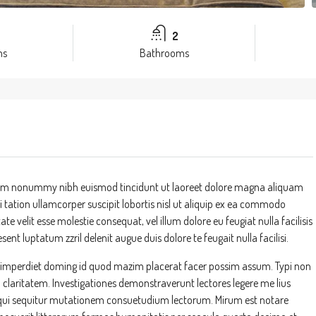
2
ms
Bathrooms
 diam nonummy nibh euismod tincidunt ut laoreet dolore magna aliquam
 tation ullamcorper suscipit lobortis nisl ut aliquip ex ea commodo
te velit esse molestie consequat, vel illum dolore eu feugiat nulla facilisis
ent luptatum zzril delenit augue duis dolore te feugait nulla facilisi.
l imperdiet doming id quod mazim placerat facer possim assum. Typi non
um claritatem. Investigationes demonstraverunt lectores legere me lius
s, qui sequitur mutationem consuetudium lectorum. Mirum est notare