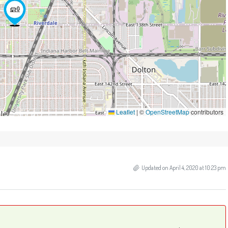
Leaflet
|
©
OpenStreetMap
contributors
Updated on April 4, 2020 at 10:23 pm