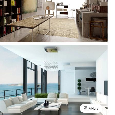
4 More