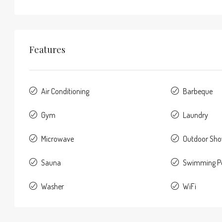
Features
Air Conditioning
Barbeque
Gym
Laundry
Microwave
Outdoor Sh
Sauna
Swimming P
Washer
WiFi