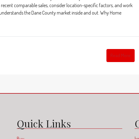
recent comparable sales, consider location-specific factors, and work
 who understands the Dane County market inside and out. Why Home
Read More
Quick Links
Buy
ke