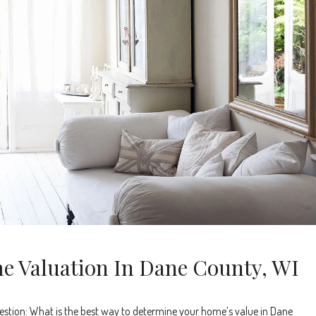
e Valuation In Dane County, WI
stion: What is the best way to determine your home’s value in Dane