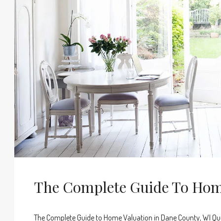
The Complete Guide To Hom
The Complete Guide to Home Valuation in Dane County, WI Que