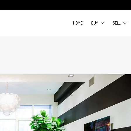
HOME
BUY
SELL