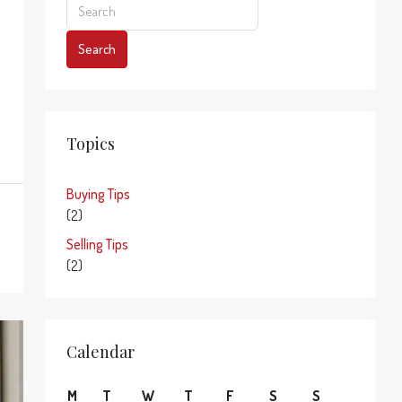
Search
Topics
Buying Tips
(2)
Selling Tips
(2)
Calendar
M
T
W
T
F
S
S