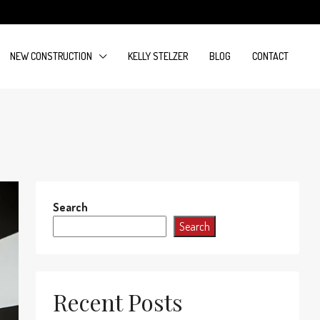
NEW CONSTRUCTION
KELLY STELZER
BLOG
CONTACT
Search
Search
Recent Posts