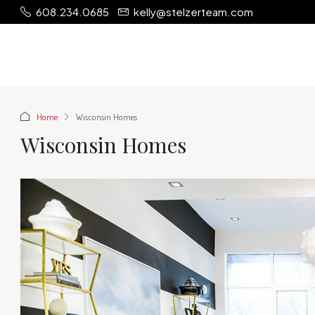
608.234.0685
kelly@stelzerteam.com
Home
Wisconsin Homes
Wisconsin Homes