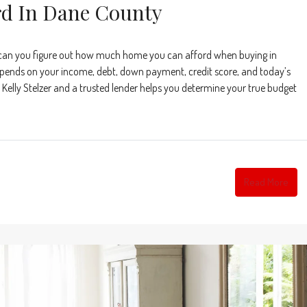
d In Dane County
can you figure out how much home you can afford when buying in
nds on your income, debt, down payment, credit score, and today’s
Kelly Stelzer and a trusted lender helps you determine your true budget
Read More