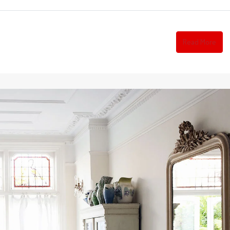
Read More