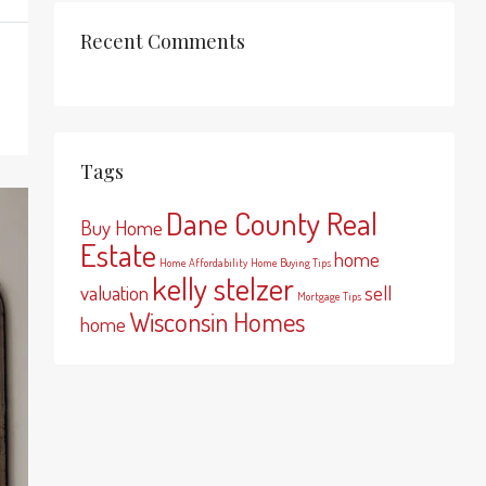
Recent Comments
Tags
Dane County Real
Buy Home
Estate
home
Home Affordability
Home Buying Tips
kelly stelzer
valuation
sell
Mortgage Tips
Wisconsin Homes
home