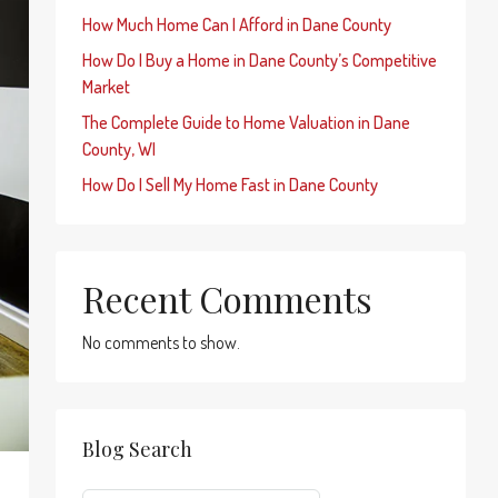
How Much Home Can I Afford in Dane County
How Do I Buy a Home in Dane County’s Competitive
Market
The Complete Guide to Home Valuation in Dane
County, WI
How Do I Sell My Home Fast in Dane County
Recent Comments
No comments to show.
Blog Search