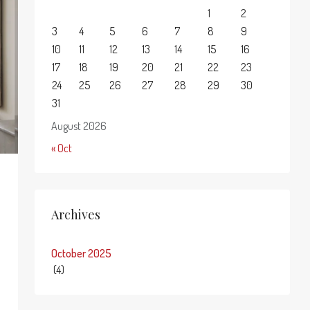
1
2
3
4
5
6
7
8
9
10
11
12
13
14
15
16
17
18
19
20
21
22
23
24
25
26
27
28
29
30
31
August 2026
« Oct
Archives
October 2025
(4)