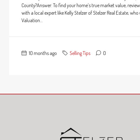
County?Answer: To find your home’s true market value, review 
with a local expert like Kelly Stelzer of Stelzer Real Estate,
Valuation...
10 months ago
Selling Tips
0