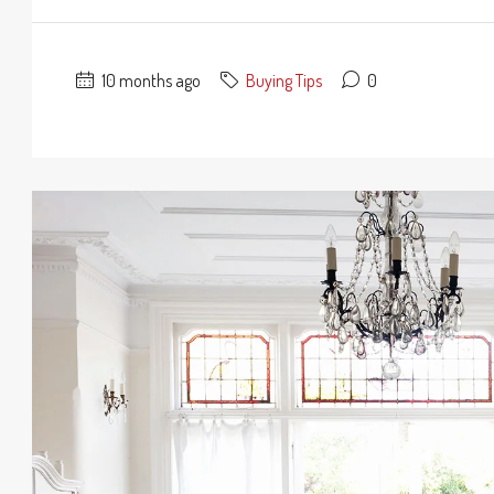
10 months ago
Buying Tips
0