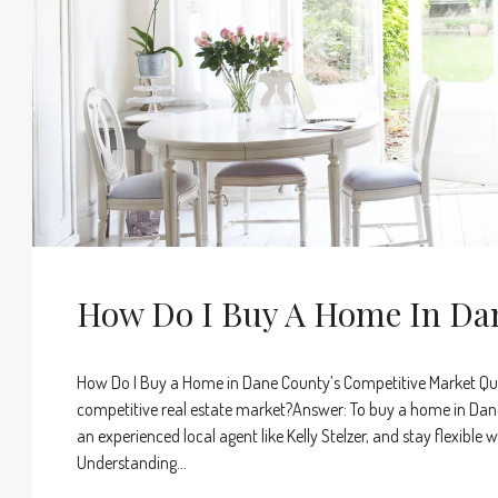
How Do I Buy A Home In Da
How Do I Buy a Home in Dane County’s Competitive Market Qu
competitive real estate market?Answer: To buy a home in Dane
an experienced local agent like Kelly Stelzer, and stay flexibl
Understanding...