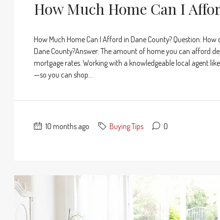
How Much Home Can I Affor
How Much Home Can I Afford in Dane County? Question: How 
Dane County?Answer: The amount of home you can afford depe
mortgage rates. Working with a knowledgeable local agent like 
—so you can shop...
10 months ago
Buying Tips
0