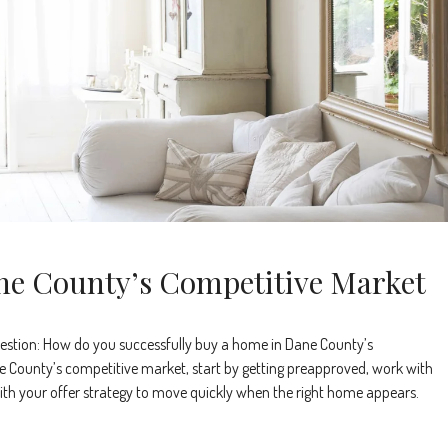
ne County’s Competitive Market
estion: How do you successfully buy a home in Dane County’s
 County’s competitive market, start by getting preapproved, work with
e with your offer strategy to move quickly when the right home appears.