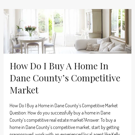
How Do I Buy A Home In
Dane County’s Competitive
Market
How Do I Buy a Home in Dane County’s Competitive Market
Question: How do you successfully buy a home in Dane
County’s competitive real estate market?Answer: To buy a
home in Dane County’s competitive market, start by getting
preapproved, work with an experienced local agent like Kelly