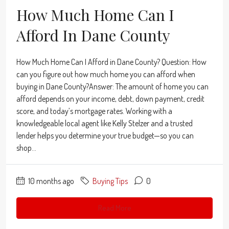
How Much Home Can I
Afford In Dane County
How Much Home Can I Afford in Dane County? Question: How
can you figure out how much home you can afford when
buying in Dane County?Answer: The amount of home you can
afford depends on your income, debt, down payment, credit
score, and today’s mortgage rates. Working with a
knowledgeable local agent like Kelly Stelzer and a trusted
lender helps you determine your true budget—so you can
shop...
10 months ago
Buying Tips
0
Read More