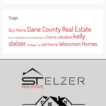
Tags
Dane County Real Estate
Buy Home
kelly
home valuation
Home Affordability
Home Buying Tips
stelzer
Wisconsin Homes
sell home
Mortgage Tips