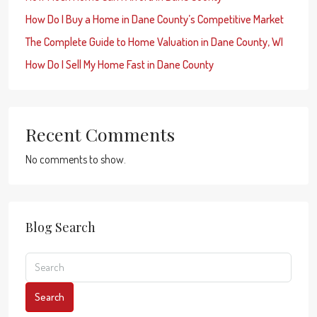
How Do I Buy a Home in Dane County’s Competitive Market
The Complete Guide to Home Valuation in Dane County, WI
How Do I Sell My Home Fast in Dane County
Recent Comments
No comments to show.
Blog Search
Search