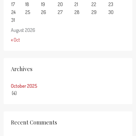
17
18
19
20
21
22
23
24
25
26
27
28
29
30
31
August 2026
« Oct
Archives
October 2025
(4)
Recent Comments