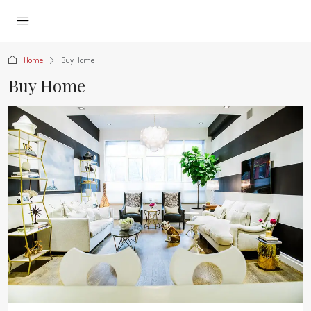
Home
Buy Home
Buy Home