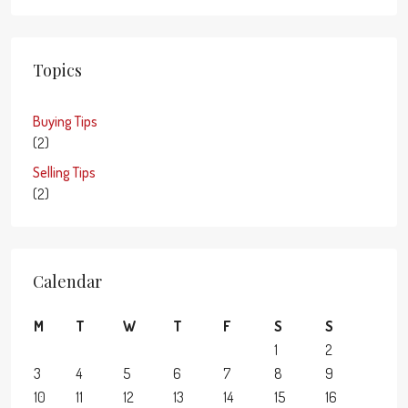
Topics
Buying Tips
(2)
Selling Tips
(2)
Calendar
M
T
W
T
F
S
S
1
2
3
4
5
6
7
8
9
10
11
12
13
14
15
16