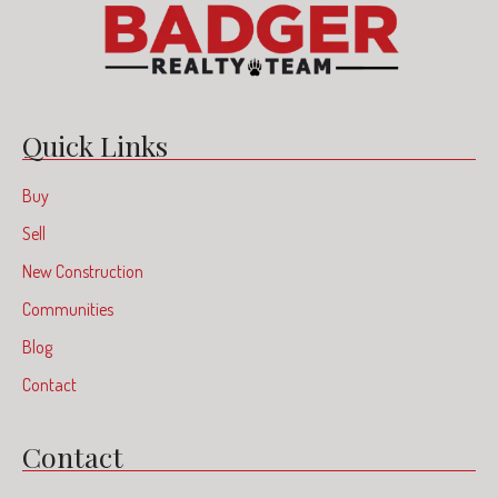
Quick Links
Buy
Sell
New Construction
Communities
Blog
Contact
Contact