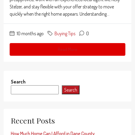
Stelzer, and stay flexible with your offer strategy to move
quickly when the right home appears. Understanding...
10 months ago
Buying Tips
0
Read More
Search
Search
Recent Posts
How Much Home Can I Afford in Dane County