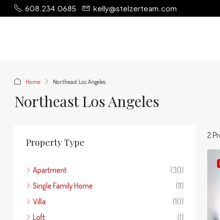
608.234.0685
kelly@stelzerteam.com
Home
Northeast Los Angeles
Northeast Los Angeles
2 Pr
Property Type
Apartment
(30)
Single Family Home
(11)
Villa
(10)
Loft
(1)