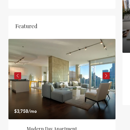
Featured
$3,750
/mo
$1,8
Modern Day Apartment