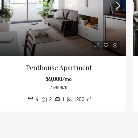
Penthouse Apartment
$9,000/mo
APARTMENT
4
2
1
1200
m²
$590,000
90
/mo
$3,500
/sq ft
Amazing Oceanfront Apartment
Guarantee