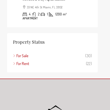
33 NE 4th St Miami, FL 33132
4
2
1
1200
m²
APARTMENT
Property Status
For Sale
(30)
For Rent
(22)