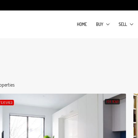
HOME
BUY
SELL
operties
FOR RENT
FEATURED