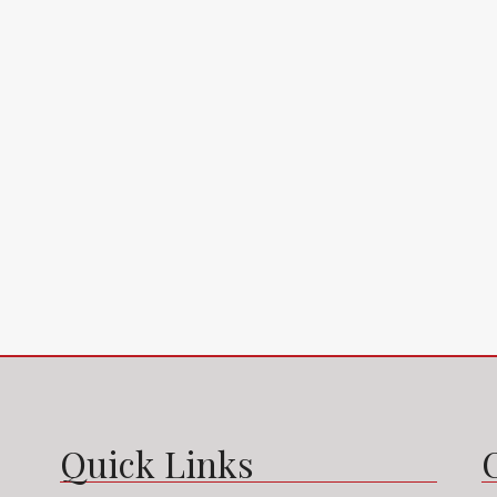
2649 S Bayshore Dr, Miami, FL 33133, USA
2835 Tigertail
4
2
1
1200
m²
4
2
APARTMENT
SINGLE FAMILY H
Quick Links