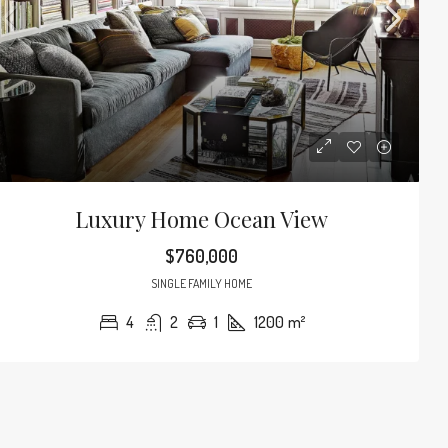
Luxury Home Ocean View
$760,000
SINGLE FAMILY HOME
4
2
1
1200
m²
$3,600
/mo
d Modern Home
Contemporary Apa