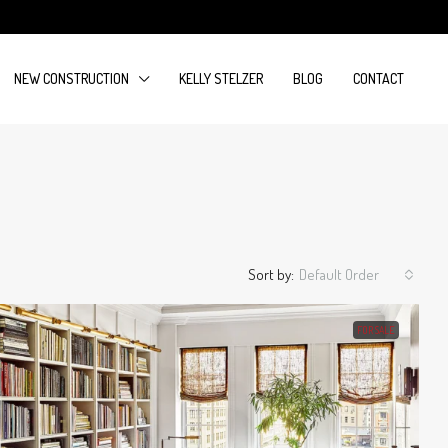
NEW CONSTRUCTION
KELLY STELZER
BLOG
CONTACT
Sort by:
Default Order
FOR SALE